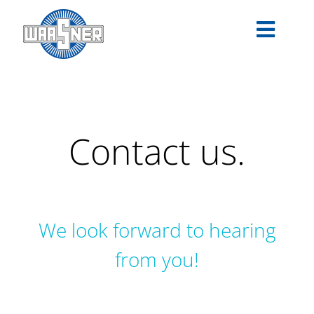
Skip
to
Toggle
content
Navigat
PRODUCTS
APPLICATIONS
Contact us.
SERVICE
COMPANY
We look forward to hearing
CAREER
from you!
DOWNLOADS
EN