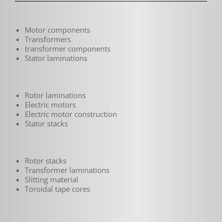
Motor components
Transformers
transformer components
Stator laminations
Rotor laminations
Electric motors
Electric motor construction
Stator stacks
Rotor stacks
Transformer laminations
Slitting material
Toroidal tape cores