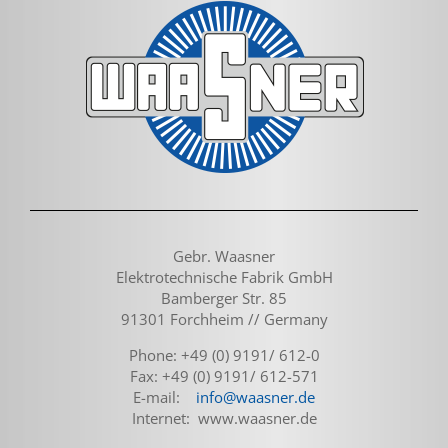
Gebr. Waasner
Elektrotechnische Fabrik GmbH
Bamberger Str. 85
91301 Forchheim // Germany
Phone: +49 (0) 9191/ 612-0
Fax: +49 (0) 9191/ 612-571
E-mail:
info@waasner.de
Internet: www.waasner.de