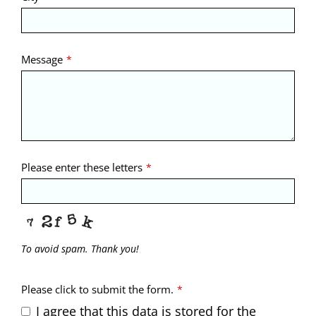
Message
*
Please enter these letters
*
To avoid spam. Thank you!
Please click to submit the form.
*
I agree that this data is stored for the