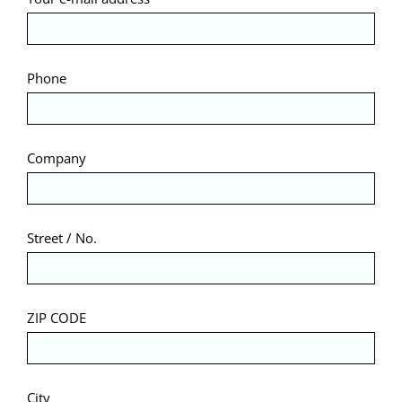
Phone
Company
Street / No.
ZIP CODE
City