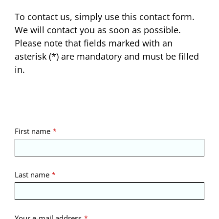
To contact us, simply use this contact form.
We will contact you as soon as possible.
Please note that fields marked with an
asterisk (*) are mandatory and must be filled
in.
Contact
First name
*
Email
*
Last name
*
Your e-mail address
*