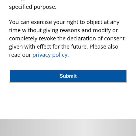
specified purpose.
You can exercise your right to object at any
time without giving reasons and modify or
completely revoke the declaration of consent
given with effect for the future. Please also
read our
privacy policy
.
Submit