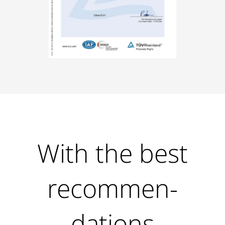
With the best
recommen­
dations