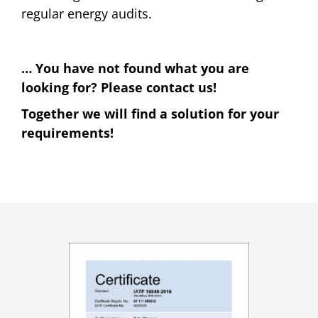
regular energy audits.
… You have not found what you are
looking for? Please contact us!
Together we will find a solution for your
requirements!