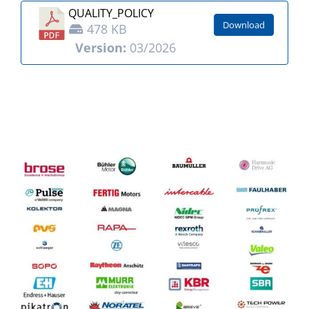
QUALITY_POLICY
Download
478 KB
Version:
03/2026