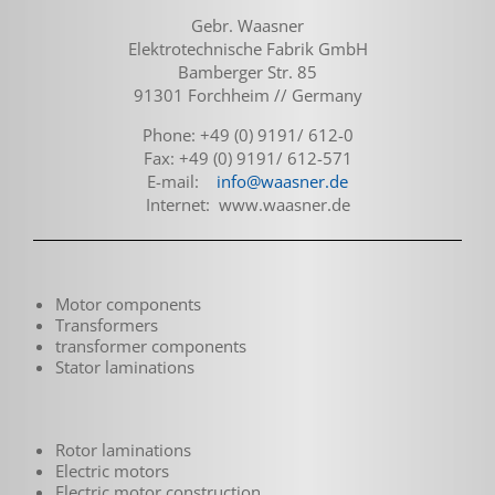
Gebr. Waasner
Elektrotechnische Fabrik GmbH
Bamberger Str. 85
91301 Forchheim // Germany
Phone: +49 (0) 9191/ 612-0
Fax: +49 (0) 9191/ 612-571
E-mail:
info@waasner.de
Internet: www.waasner.de
Motor components
Transformers
transformer components
Stator laminations
Rotor laminations
Electric motors
Electric motor construction