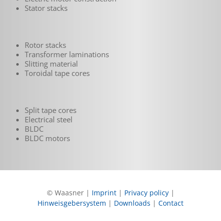
Stator stacks
Rotor stacks
Transformer laminations
Slitting material
Toroidal tape cores
Split tape cores
Electrical steel
BLDC
BLDC motors
© Waasner |
Imprint
|
Privacy policy
|
Hinweisgebersystem
|
Downloads
|
Contact