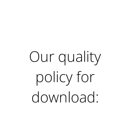
Our quality
policy for
download: