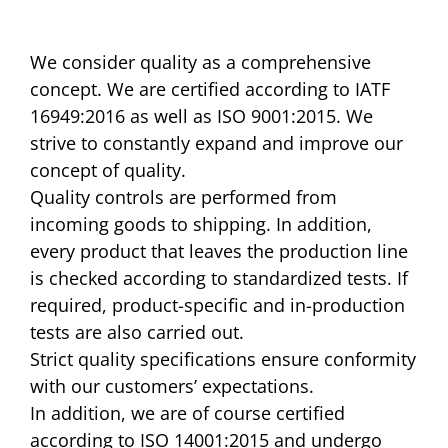
We consider quality as a comprehensive
concept. We are certified according to IATF
16949:2016 as well as ISO 9001:2015. We
strive to constantly expand and improve our
concept of quality.
Quality controls are performed from
incoming goods to shipping. In addition,
every product that leaves the production line
is checked according to standardized tests. If
required, product-specific and in-production
tests are also carried out.
Strict quality specifications ensure conformity
with our customers’ expectations.
In addition, we are of course certified
according to ISO 14001:2015 and undergo