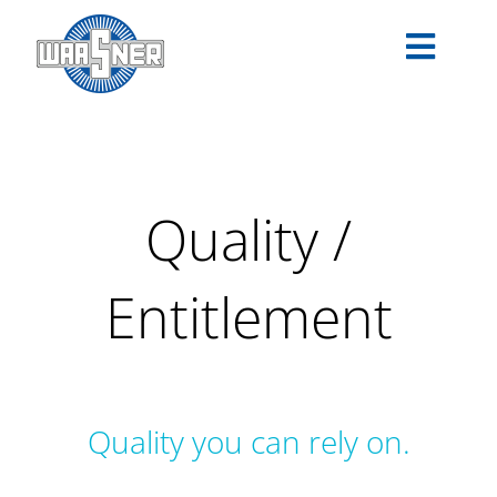
Skip
to
Toggle
content
Navigat
PRODUCTS
APPLICATIONS
Quality /
SERVICE
Entitlement
COMPANY
CAREER
Quality you can rely on.
DOWNLOADS
EN