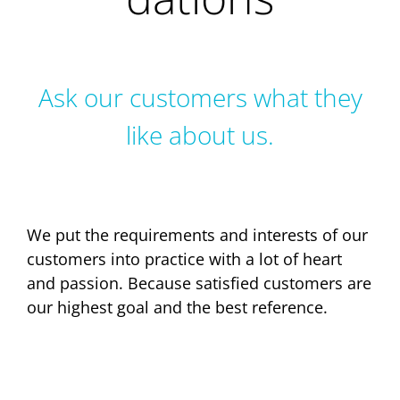
Ask our customers what they
like about us.
We put the requirements and interests of our
customers into practice with a lot of heart
and passion. Because satisfied customers are
our highest goal and the best reference.